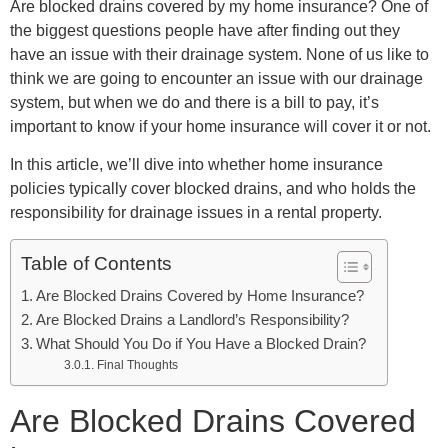
Are blocked drains covered by my home insurance? One of
the biggest questions people have after finding out they
have an issue with their drainage system. None of us like to
think we are going to encounter an issue with our drainage
system, but when we do and there is a bill to pay, it’s
important to know if your home insurance will cover it or not.
In this article, we’ll dive into whether home insurance
policies typically cover blocked drains, and who holds the
responsibility for drainage issues in a rental property.
Table of Contents
Are Blocked Drains Covered by Home Insurance?
Are Blocked Drains a Landlord’s Responsibility?
What Should You Do if You Have a Blocked Drain?
Final Thoughts
Are Blocked Drains Covered