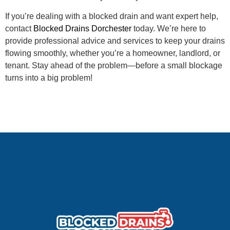
If you’re dealing with a blocked drain and want expert help,
contact
Blocked Drains Dorchester
today. We’re here to
provide professional advice and services to keep your drains
flowing smoothly, whether you’re a homeowner, landlord, or
tenant. Stay ahead of the problem—before a small blockage
turns into a big problem!