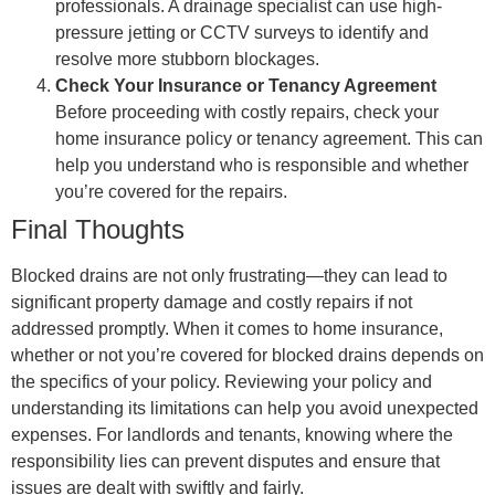
professionals. A drainage specialist can use high-
pressure jetting or CCTV surveys to identify and
resolve more stubborn blockages.
Check Your Insurance or Tenancy Agreement
Before proceeding with costly repairs, check your
home insurance policy or tenancy agreement. This can
help you understand who is responsible and whether
you’re covered for the repairs.
Final Thoughts
Blocked drains are not only frustrating—they can lead to
significant property damage and costly repairs if not
addressed promptly. When it comes to home insurance,
whether or not you’re covered for blocked drains depends on
the specifics of your policy. Reviewing your policy and
understanding its limitations can help you avoid unexpected
expenses. For landlords and tenants, knowing where the
responsibility lies can prevent disputes and ensure that
issues are dealt with swiftly and fairly.