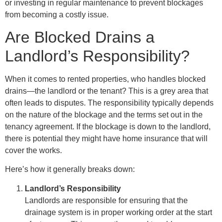
or investing in regular maintenance to prevent blockages
from becoming a costly issue.
Are Blocked Drains a
Landlord’s Responsibility?
When it comes to rented properties, who handles blocked
drains—the landlord or the tenant? This is a grey area that
often leads to disputes. The responsibility typically depends
on the nature of the blockage and the terms set out in the
tenancy agreement. If the blockage is down to the landlord,
there is potential they might have home insurance that will
cover the works.
Here’s how it generally breaks down:
Landlord’s Responsibility
Landlords are responsible for ensuring that the
drainage system is in proper working order at the start