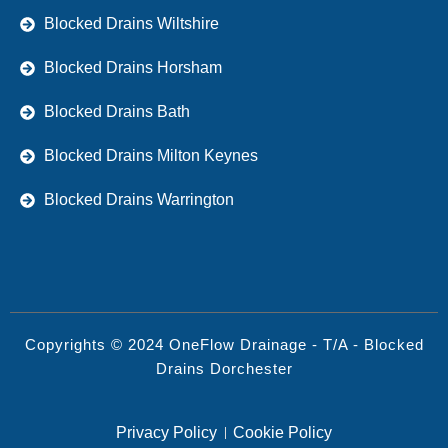
Blocked Drains Wiltshire
Blocked Drains Horsham
Blocked Drains Bath
Blocked Drains Milton Keynes
Blocked Drains Warrington
Copyrights © 2024 OneFlow Drainage - T/A - Blocked
Drains Dorchester
Privacy Policy
Cookie Policy