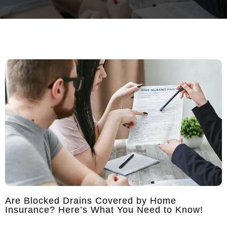
Are Blocked Drains Covered by Home
Insurance? Here’s What You Need to Know!