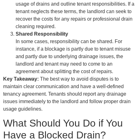
usage of drains and outline tenant responsibilities. If a
tenant neglects these terms, the landlord can seek to
recover the costs for any repairs or professional drain
cleaning required.
Shared Responsibility
In some cases, responsibility can be shared. For
instance, if a blockage is partly due to tenant misuse
and partly due to underlying drainage issues, the
landlord and tenant may need to come to an
agreement about splitting the cost of repairs.
Key Takeaway:
The best way to avoid disputes is to
maintain clear communication and have a well-defined
tenancy agreement. Tenants should report any drainage
issues immediately to the landlord and follow proper drain
usage guidelines.
What Should You Do if You
Have a Blocked Drain?