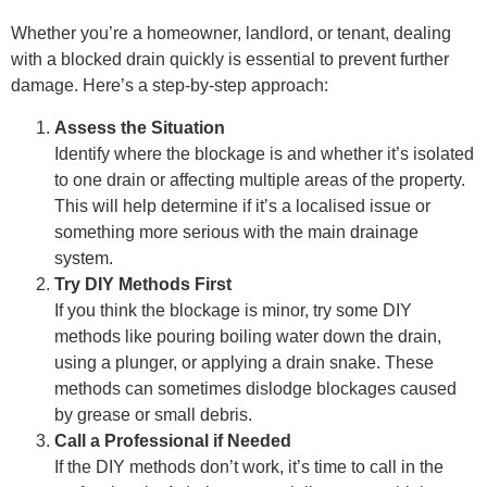
Whether you’re a homeowner, landlord, or tenant, dealing
with a blocked drain quickly is essential to prevent further
damage. Here’s a step-by-step approach:
Assess the Situation
Identify where the blockage is and whether it’s isolated
to one drain or affecting multiple areas of the property.
This will help determine if it’s a localised issue or
something more serious with the main drainage
system.
Try DIY Methods First
If you think the blockage is minor, try some DIY
methods like pouring boiling water down the drain,
using a plunger, or applying a drain snake. These
methods can sometimes dislodge blockages caused
by grease or small debris.
Call a Professional if Needed
If the DIY methods don’t work, it’s time to call in the