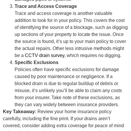
Trace and Access Coverage
Trace and access coverage is another valuable
addition to look for in your policy. This covers the cost
of identifying the source of a blockage, such as digging
up sections of your property to locate the issue. Once
the source is found, it’s up to your main policy to cover
the actual repairs. Other less intrusive methods might
be a
CCTV drain survey
, which requires no digging.
Specific Exclusions
Policies often have specific exclusions for damage
caused by poor maintenance or negligence. If a
blocked drain is due to regular buildup of debris or
misuse, it’s unlikely you’ll be able to claim any costs
from your insurer. Take note of these exclusions, as
they can vary widely between insurance providers.
Key Takeaway:
Review your home insurance policy
carefully, including the fine print. If your drains aren’t
covered, consider adding extra coverage for peace of mind