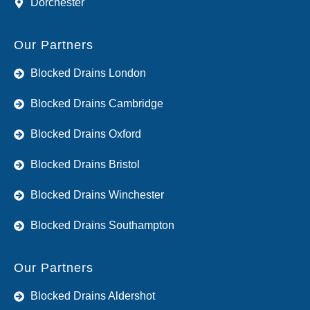
Dorchester
Our Partners
Blocked Drains London
Blocked Drains Cambridge
Blocked Drains Oxford
Blocked Drains Bristol
Blocked Drains Winchester
Blocked Drains Southampton
Our Partners
Blocked Drains Aldershot