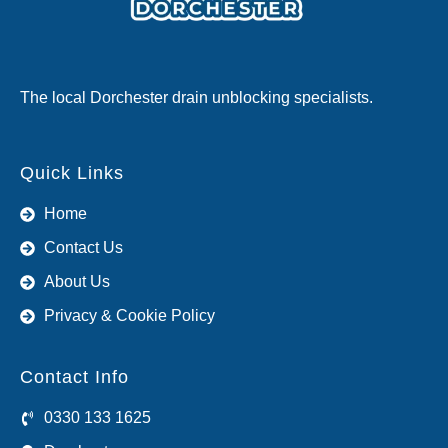
The local Dorchester drain unblocking specialists.
Quick Links
Home
Contact Us
About Us
Privacy & Cookie Policy
Contact Info
0330 133 1625