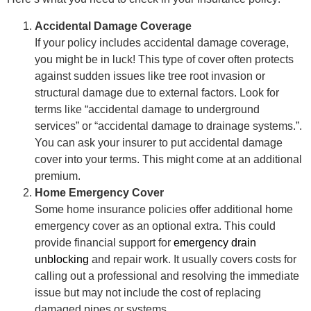
Accidental Damage Coverage
If your policy includes accidental damage coverage,
you might be in luck! This type of cover often protects
against sudden issues like tree root invasion or
structural damage due to external factors. Look for
terms like “accidental damage to underground
services” or “accidental damage to drainage systems.”.
You can ask your insurer to put accidental damage
cover into your terms. This might come at an additional
premium.
Home Emergency Cover
Some home insurance policies offer additional home
emergency cover as an optional extra. This could
provide financial support for
emergency drain
unblocking
and repair work. It usually covers costs for
calling out a professional and resolving the immediate
issue but may not include the cost of replacing
damaged pipes or systems.