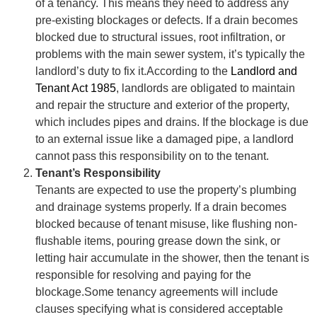
of a tenancy. This means they need to address any
pre-existing blockages or defects. If a drain becomes
blocked due to structural issues, root infiltration, or
problems with the main sewer system, it’s typically the
landlord’s duty to fix it.According to the
Landlord and
Tenant Act 1985
, landlords are obligated to maintain
and repair the structure and exterior of the property,
which includes pipes and drains. If the blockage is due
to an external issue like a damaged pipe, a landlord
cannot pass this responsibility on to the tenant.
Tenant’s Responsibility
Tenants are expected to use the property’s plumbing
and drainage systems properly. If a drain becomes
blocked because of tenant misuse, like flushing non-
flushable items, pouring grease down the sink, or
letting hair accumulate in the shower, then the tenant is
responsible for resolving and paying for the
blockage.Some tenancy agreements will include
clauses specifying what is considered acceptable