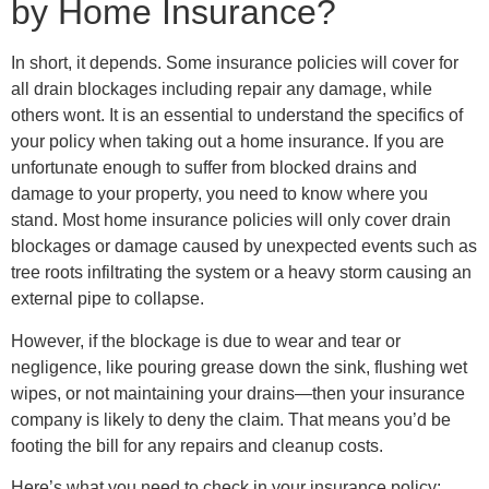
by Home Insurance?
In short, it depends. Some insurance policies will cover for
all drain blockages including repair any damage, while
others wont. It is an essential to understand the specifics of
your policy when taking out a home insurance. If you are
unfortunate enough to suffer from blocked drains and
damage to your property, you need to know where you
stand. Most home insurance policies will only cover drain
blockages or damage caused by unexpected events such as
tree roots infiltrating the system or a heavy storm causing an
external pipe to collapse.
However, if the blockage is due to wear and tear or
negligence, like pouring grease down the sink, flushing wet
wipes, or not maintaining your drains—then your insurance
company is likely to deny the claim. That means you’d be
footing the bill for any repairs and cleanup costs.
Here’s what you need to check in your insurance policy: